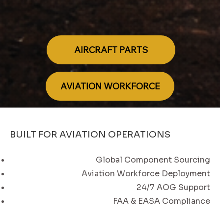
AIRCRAFT PARTS
AVIATION WORKFORCE
BUILT FOR AVIATION OPERATIONS
Global Component Sourcing
Aviation Workforce Deployment
24/7 AOG Support
FAA & EASA Compliance