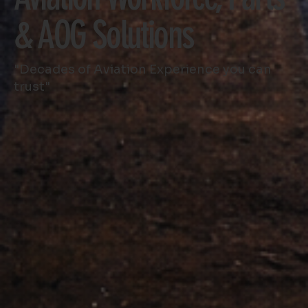
& AOG Solutions
"Decades of Aviation Experience you can
trust"