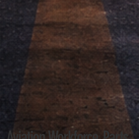
Aviation Workforce, Parts